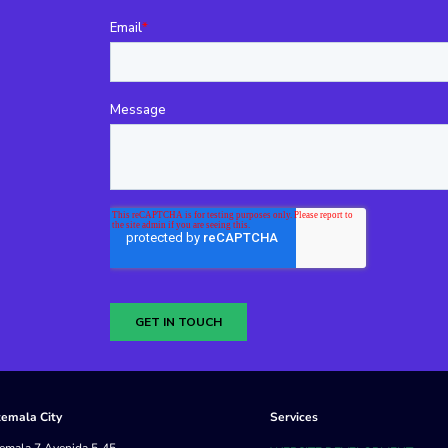
emala City
Services