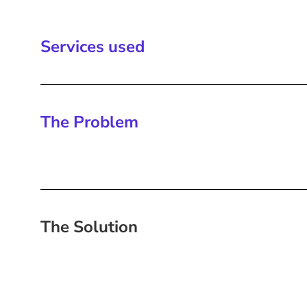
Services used
The Problem
The Solution