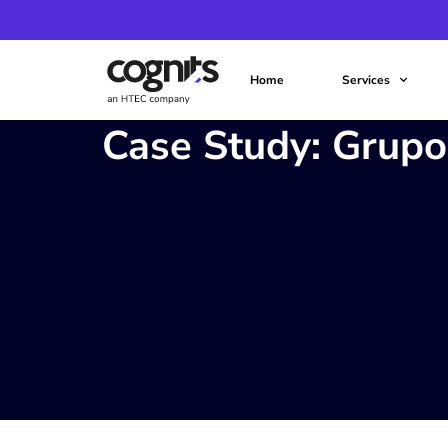
Home
Services
Case Study: Grup