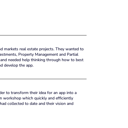
 markets real estate projects. They wanted to
nvestments, Property Management and Partial
 and needed help thinking through how to best
nd develop the app.
r to transform their idea for an app into a
on workshop which quickly and efficiently
d collected to date and their vision and