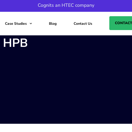
Cognits an HTEC company
CONTACT
Case Studies
Blog
Contact Us
o HPB