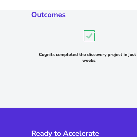
Outcomes
Cognits completed the discovery project in just
weeks.
Ready to Accelerate