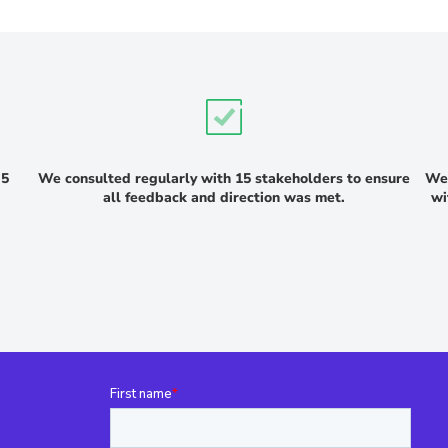
 5
We consulted regularly with 15 stakeholders to ensure
We 
all feedback and direction was met.
wi