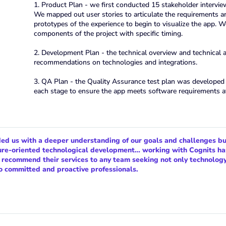
1. Product Plan - we first conducted 15 stakeholder intervie
We mapped out user stories to articulate the requirements 
prototypes of the experience to begin to visualize the app. W
components of the project with specific timing.
2. Development Plan - the technical overview and technical
recommendations on technologies and integrations.
3. QA Plan - the Quality Assurance test plan was developed i
each stage to ensure the app meets software requirements a
ded us with a deeper understanding of our goals and challenges bu
ture-oriented technological development… working with Cognits ha
e recommend their services to any team seeking not only technolog
o committed and proactive professionals.