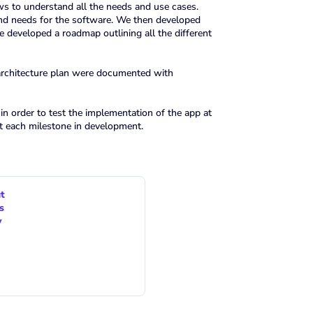
ws to understand all the needs and use cases.
and needs for the software. We then developed
e developed a roadmap outlining all the different
 architecture plan were documented with
n order to test the implementation of the app at
t each milestone in development.
t
s
y