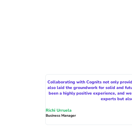
Collaborating with Cognits not only provi
also laid the groundwork for solid and fu
been a highly positive experience, and w
experts but als
Richi Urruela
Business Manager