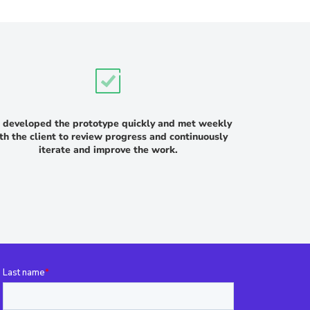
developed the prototype quickly and met weekly
th the client to review progress and continuously
iterate and improve the work.