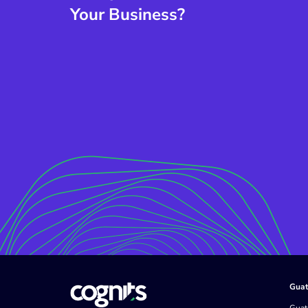
Your Business?
Guat