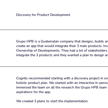
Discovery for Product Development
Grupo HPB is a Guatemalan company that designs, builds and
create an app that would integrate their 3 main products: I
Ownership of Developments. They had a lot of stakeholders
integrate the 3 products and they wanted a plan to design a
Cognits recommended starting with a discovery project in orde
holistic product plan. We started with an interactive in-pers
immersed the team on all the research the Grupo HPB team ha
aspirations for the app.
We created 3 plans to start the implementation: