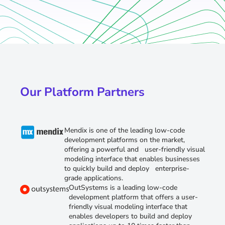
Our Platform Partners
Mendix is one of the leading low-code
development platforms on the market,
offering a powerful and user-friendly visual
modeling interface that enables businesses
to quickly build and deploy enterprise-
grade applications.
OutSystems is a leading low-code
development platform that offers a user-
friendly visual modeling interface that
enables developers to build and deploy