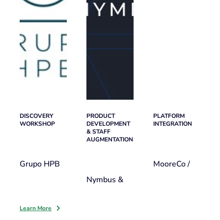
DISCOVERY
PRODUCT
PLATFORM
WORKSHOP
DEVELOPMENT
INTEGRATION
& STAFF
AUGMENTATION
Grupo HPB
MooreCo /
Nymbus &
Learn More