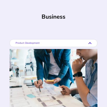
Business
Product Development