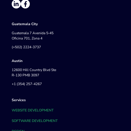
Guatemala City
Guatemala 7 Avenida 5‐45
Oficina 701, Zona 4
(+502) 2224-3737
Austin
12600 Hill Country Blvd Ste
R-130 PMB 3097
+1 (354) 257-4267
Services
WEBSITE DEVELOPMENT
SOFTWARE DEVELOPMENT