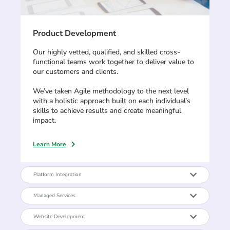
Product Development
Our highly vetted, qualified, and skilled cross-
functional teams work together to deliver value to
our customers and clients.
We’ve taken Agile methodology to the next level
with a holistic approach built on each individual’s
skills to achieve results and create meaningful
impact.
Learn More
Platform Integration
Managed Services
Website Development