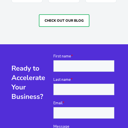
CHECK OUT OUR BLOG
Ready to
Accelerate
Your
Business?