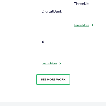
ThreeKit
DigitalBank
Learn More
X
Learn More
SEE MORE WORK