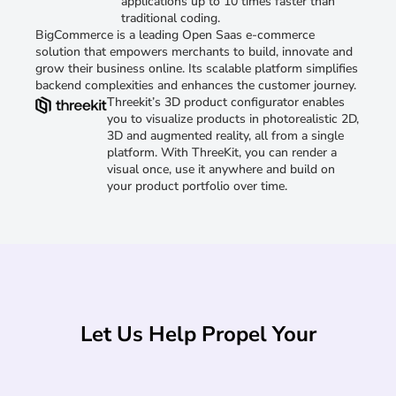
applications up to 10 times faster than
traditional coding.
BigCommerce is a leading Open Saas e-commerce
solution that empowers merchants to build, innovate and
grow their business online. Its scalable platform simplifies
backend complexities and enhances the customer journey.
Threekit’s 3D product configurator enables
you to visualize products in photorealistic 2D,
3D and augmented reality, all from a single
platform. With ThreeKit, you can render a
visual once, use it anywhere and build on
your product portfolio over time.
Let Us Help Propel Your