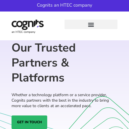
Cognits an HTEC company
Our Trusted
Partners &
Platforms
Whether a technology platform or a service provider,
Cognits partners with the best in the industry to bring
more value to clients at an accelerated pace.
GET IN TOUCH