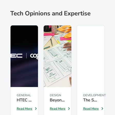
Tech Opinions and Expertise
GENERAL
DESIGN
DEVELOPMENT
HTEC expands into Latin America through the acquisition of Cognits
Beyond UX: Driving User-Centric Digital Acceleration with Service Design
The Seven Testing Principles: What Every Software Team Should Know
Read More
Read More
Read More