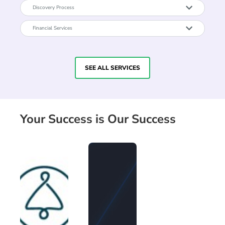
Discovery Process
Financial Services
SEE ALL SERVICES
Your Success is Our Success