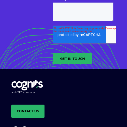
CONTACT US