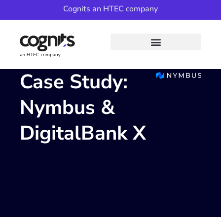
Cognits an HTEC company
Case Study:
Nymbus &
DigitalBank X