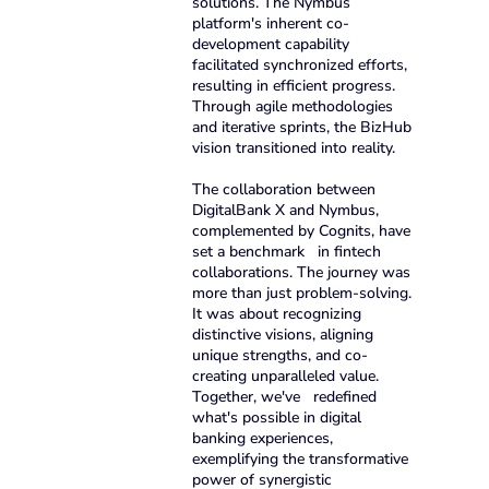
solutions. The Nymbus
platform's inherent co-
development capability
facilitated synchronized efforts,
resulting in efficient progress.
Through agile methodologies
and iterative sprints, the BizHub
vision transitioned into reality.
The collaboration between
DigitalBank X and Nymbus,
complemented by Cognits, have
set a benchmark in fintech
collaborations. The journey was
more than just problem-solving.
It was about recognizing
distinctive visions, aligning
unique strengths, and co-
creating unparalleled value.
Together, we've redefined
what's possible in digital
banking experiences,
exemplifying the transformative
power of synergistic