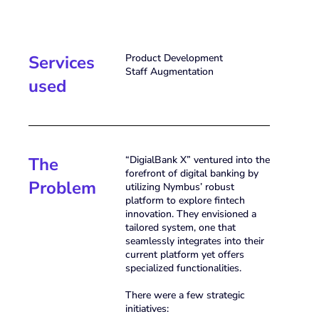
Services
Product Development
Staff Augmentation
used
The
“DigialBank X” ventured into the
forefront of digital banking by
Problem
utilizing Nymbus’ robust
platform to explore fintech
innovation. They envisioned a
tailored system, one that
seamlessly integrates into their
current platform yet offers
specialized functionalities.
There were a few strategic
initiatives: