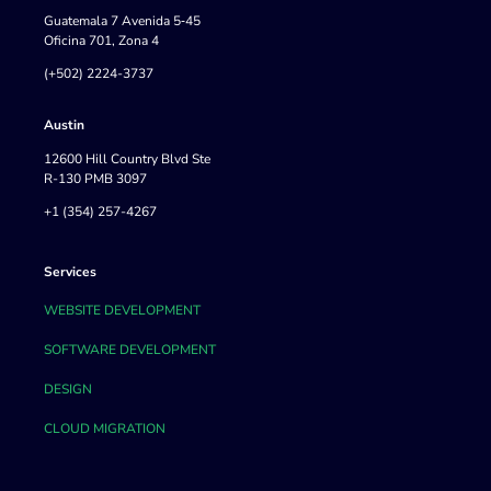
Guatemala 7 Avenida 5‐45
Oficina 701, Zona 4
(+502) 2224-3737
Austin
12600 Hill Country Blvd Ste
R-130 PMB 3097
+1 (354) 257-4267
Services
WEBSITE DEVELOPMENT
SOFTWARE DEVELOPMENT
DESIGN
CLOUD MIGRATION