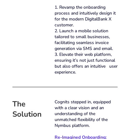
1. Revamp the onboarding
process and intuitively design it
for the modern DigitalBank X
customer.
2. Launch a mobile solution
tailored to small businesses,
facilitating seamless invoice
generation via SMS and email.
3. Elevate their web platform,
ensuring it’s not just functional
but also offers an intuitive user
experience.
The
Cognits stepped in, equipped
with a clear vision and an
Solution
understanding of the
unmatched flexibility of the
Nymbus platform.
Re-Imagined Onboarding: