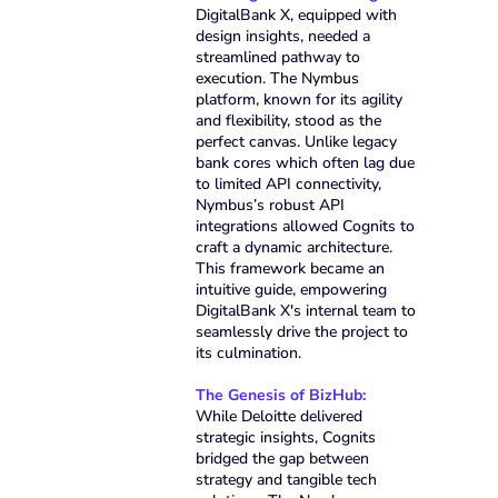
DigitalBank X, equipped with
design insights, needed a
streamlined pathway to
execution. The Nymbus
platform, known for its agility
and flexibility, stood as the
perfect canvas. Unlike legacy
bank cores which often lag due
to limited API connectivity,
Nymbus’s robust API
integrations allowed Cognits to
craft a dynamic architecture.
This framework became an
intuitive guide, empowering
DigitalBank X's internal team to
seamlessly drive the project to
its culmination.
The Genesis of BizHub:
While Deloitte delivered
strategic insights, Cognits
bridged the gap between
strategy and tangible tech