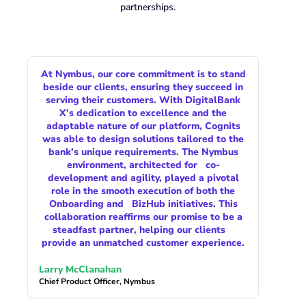
partnerships.
At Nymbus, our core commitment is to stand
beside our clients, ensuring they succeed in
serving their customers. With DigitalBank
X’s dedication to excellence and the
adaptable nature of our platform, Cognits
was able to design solutions tailored to the
bank’s unique requirements. The Nymbus
environment, architected for co-
development and agility, played a pivotal
role in the smooth execution of both the
Onboarding and BizHub initiatives. This
collaboration reaffirms our promise to be a
steadfast partner, helping our clients
provide an unmatched customer experience.
Larry McClanahan
Chief Product Officer, Nymbus