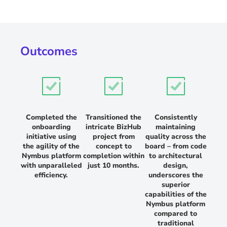
Outcomes
Completed the
Transitioned the
Consistently
onboarding
intricate BizHub
maintaining
initiative using
project from
quality across the
the agility of the
concept to
board – from code
Nymbus platform
completion within
to architectural
with unparalleled
just 10 months.
design,
efficiency.
underscores the
superior
capabilities of the
Nymbus platform
compared to
traditional